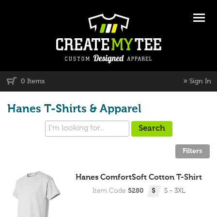
»
0 Items
Sign In
Hanes T-Shirts & Apparel
Hanes ComfortSoft Cotton T-Shirt
Item Code
5280
$
S - 3XL