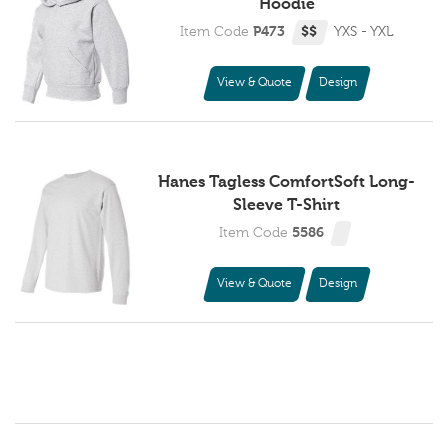
Hoodie
Item Code
P473
$$
YXS - YXL
View & Quote
Design
Hanes Tagless ComfortSoft Long-
Sleeve T-Shirt
Item Code
5586
View & Quote
Design