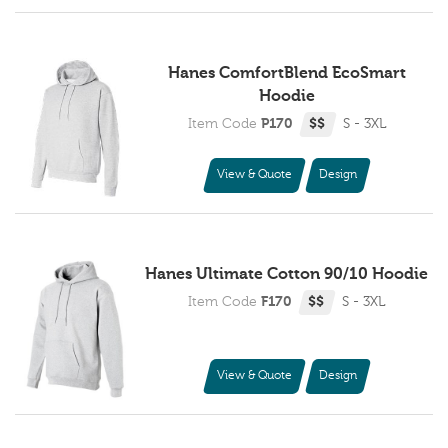
Hanes ComfortBlend EcoSmart
Hoodie
Item Code
P170
$$
S - 3XL
View & Quote
Design
Hanes Ultimate Cotton 90/10 Hoodie
Item Code
F170
$$
S - 3XL
View & Quote
Design