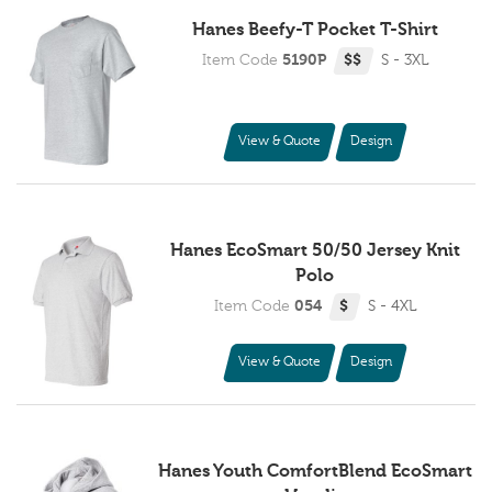
Hanes Beefy-T Pocket T-Shirt
Item Code
5190P
$$
S - 3XL
View & Quote
Design
Hanes EcoSmart 50/50 Jersey Knit
Polo
Item Code
054
$
S - 4XL
View & Quote
Design
Hanes Youth ComfortBlend EcoSmart