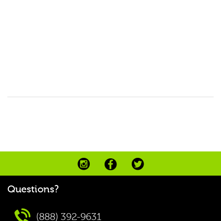
Questions?
(888) 392-9631