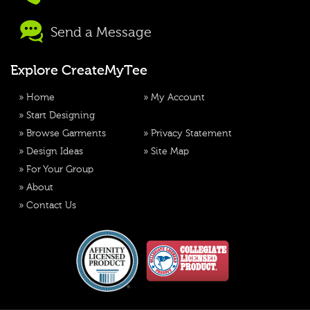
Send a Message
Explore CreateMyTee
»
Home
»
My Account
»
Start Designing
»
Browse Garments
»
Privacy Statement
»
Design Ideas
»
Site Map
»
For Your Group
»
About
»
Contact Us