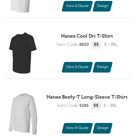
View & Quote
Design
Hanes Cool Dri T-Shirt
Item Code
4820
$$
S - 3XL
View & Quote
Design
Hanes Beefy-T Long-Sleeve T-Shirt
Item Code
5186
$$
S - 3XL
View & Quote
Design