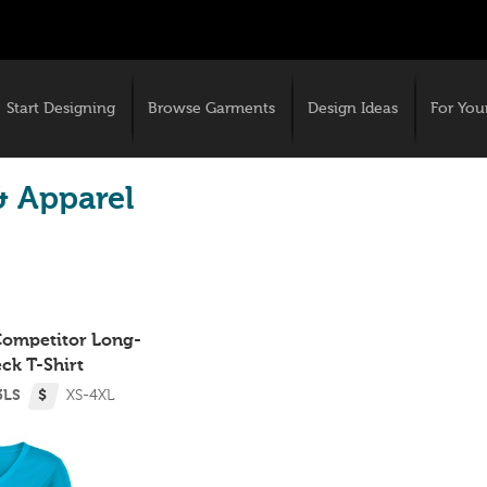
Start Designing
Browse Garments
Design Ideas
For You
& Apparel
 Competitor Long-
ck T-Shirt
3LS
$
XS-4XL