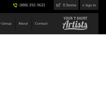
(888) 392-9631
0 Items
»
Sign In
r Group
About
Contact