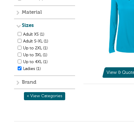
Material
Sizes
Adult XS (1)
Adult S-XL (1)
Up to 2XL (1)
Up to 3XL (1)
Up to 4XL (1)
Ladies (1)
View & Quot
Brand
« View Categories