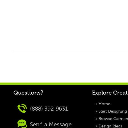
Questions?
Explore Crea
»
Home
(888) 392-9631
»
Start Designing
»
Browse Garmen
Send a Message
»
Design Ideas