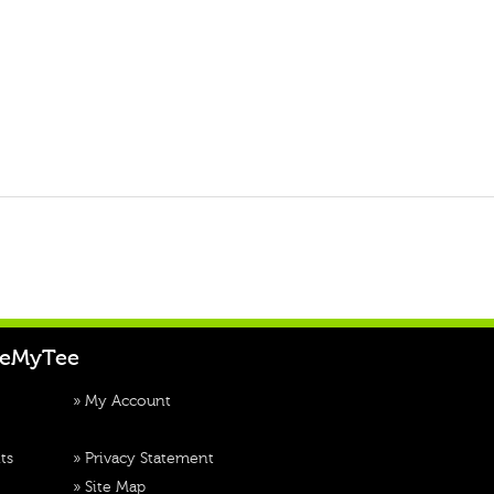
teMyTee
»
My Account
ts
»
Privacy Statement
»
Site Map