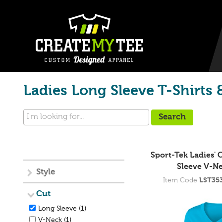
Ladies Long Sleeve T-Shirts 
Sport-Tek Ladies'
Sleeve V-Ne
Style
Item Code
LST35
Cut
Long Sleeve (1)
V-Neck (1)