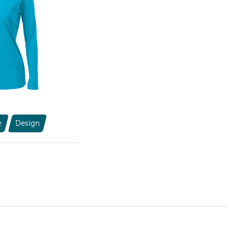
e
Design