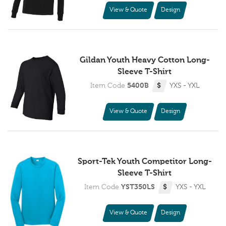
View & Quote
Design
Gildan Youth Heavy Cotton Long-
Sleeve T-Shirt
Item Code
5400B
$
YXS - YXL
View & Quote
Design
Sport-Tek Youth Competitor Long-
Sleeve T-Shirt
Item Code
YST350LS
$
YXS - YXL
View & Quote
Design