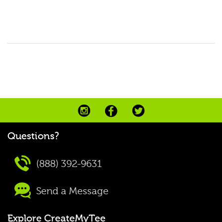
Questions?
(888) 392-9631
Send a Message
Explore CreateMyTee