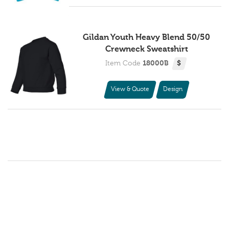
Gildan Youth Heavy Blend 50/50
Crewneck Sweatshirt
Item Code
18000B
$
View & Quote
Design