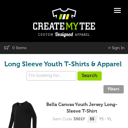
»
0 Items
Sign In
Long Sleeve Youth T-Shirts & Apparel
Bella Canvas Youth Jersey Long-
Sleeve T-Shirt
Item Code
3501Y
$$
YS - YL