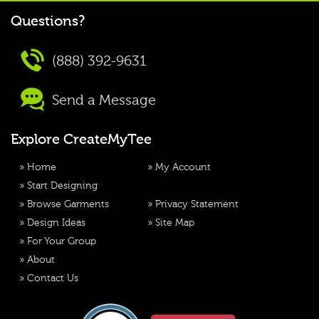
Questions?
(888) 392-9631
Send a Message
Explore CreateMyTee
»
Home
»
My Account
»
Start Designing
»
Browse Garments
»
Privacy Statement
»
Design Ideas
»
Site Map
»
For Your Group
»
About
»
Contact Us