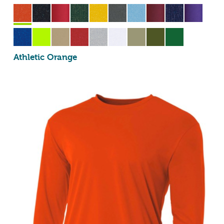
Athletic Orange