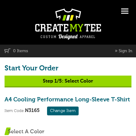
»
0 Items
Sign In
Start Your Order
Step 1/5:
Select Color
A4 Cooling Performance Long-Sleeve T-Shirt
N3165
Change Item
Item Code
Select A Color