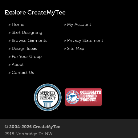
Explore CreateMyTee
»
Home
»
My Account
»
Start Designing
»
Browse Garments
»
Privacy Statement
»
Design Ideas
»
Site Map
»
For Your Group
»
About
»
Contact Us
© 2004-2026 CreateMyTee
2918 Northridge Dr. NW