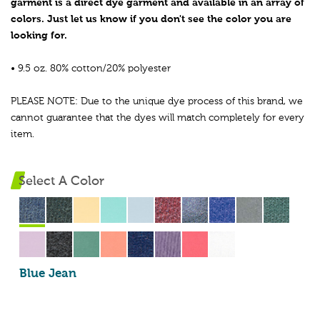
garment is a direct dye garment and available in an array of
colors. Just let us know if you don't see the color you are
looking for.
• 9.5 oz. 80% cotton/20% polyester
PLEASE NOTE: Due to the unique dye process of this brand, we
cannot guarantee that the dyes will match completely for every
item.
Select A Color
Blue Jean