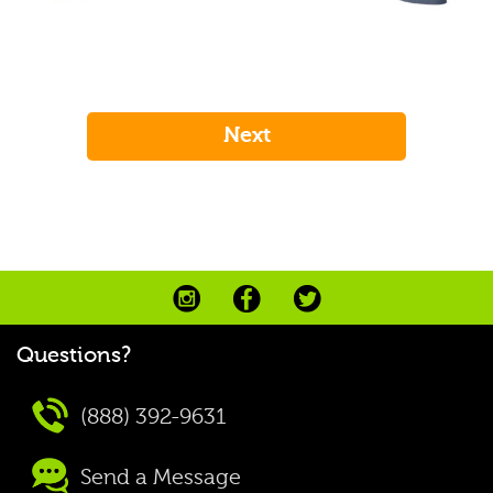
Questions?
(888) 392-9631
Send a Message