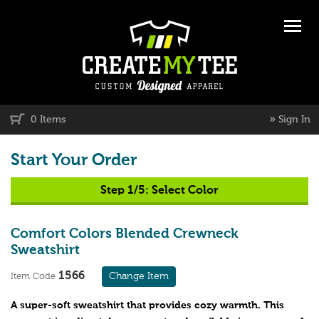
»
0 Items
Sign In
Start Your Order
Step 1/5:
Select Color
Comfort Colors Blended Crewneck
Sweatshirt
1566
Change Item
Item Code
A super-soft sweatshirt that provides cozy warmth. This