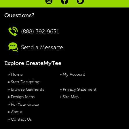
Questions?
(888) 392-9631
Send a Message
Explore CreateMyTee
»
Home
»
My Account
»
Start Designing
»
Browse Garments
»
Privacy Statement
»
Design Ideas
»
Site Map
»
For Your Group
»
About
»
Contact Us