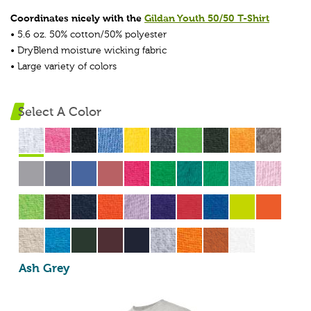
Coordinates nicely with the
Gildan Youth 50/50 T-Shirt
• 5.6 oz. 50% cotton/50% polyester
• DryBlend moisture wicking fabric
• Large variety of colors
Select A Color
Ash Grey