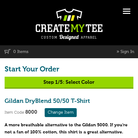
»
0 Items
Sign In
Start Your Order
Step 1/5:
Select Color
Gildan DryBlend 50/50 T-Shirt
8000
Change Item
Item Code
A more breathable alternative to the Gildan 5000. If you’re
not a fan of 100% cotton, this shirt is a great alternative.