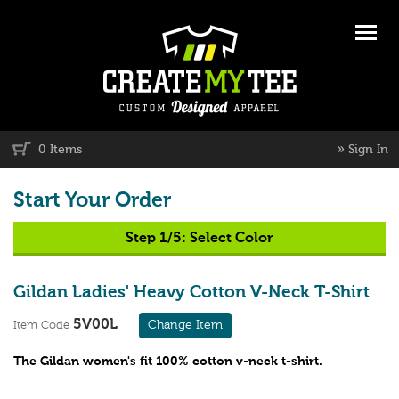
»
0 Items
Sign In
Start Your Order
Step 1/5:
Select Color
Gildan Ladies' Heavy Cotton V-Neck T-Shirt
5V00L
Change Item
Item Code
The Gildan women's fit 100% cotton v-neck t-shirt.