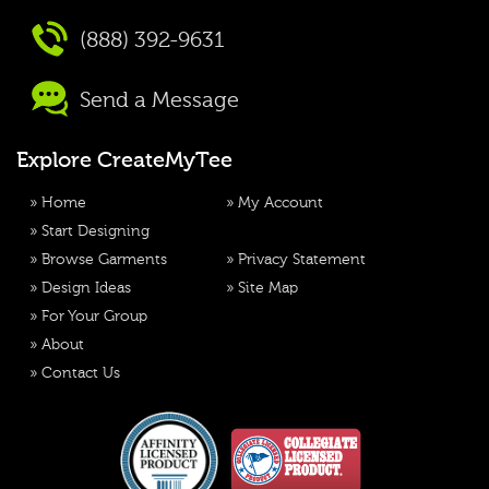
(888) 392-9631
Send a Message
Explore CreateMyTee
»
Home
»
My Account
»
Start Designing
»
Browse Garments
»
Privacy Statement
»
Design Ideas
»
Site Map
»
For Your Group
»
About
»
Contact Us