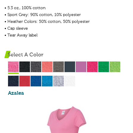
• 5.3 oz., 100% cotton
• Sport Grey: 90% cotton, 10% polyester
• Heather Colors: 50% cotton, 50% polyester
• Cap sleeve
• Tear Away label
Select A Color
Azalea