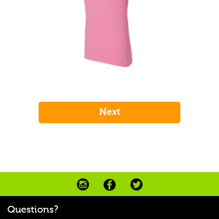
Questions?