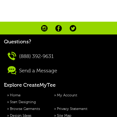
Questions?
(888) 392-9631
Send a Message
Explore CreateMyTee
»
Home
»
My Account
»
Start Designing
»
Browse Garments
»
Privacy Statement
»
Design Ideas
»
Site Map