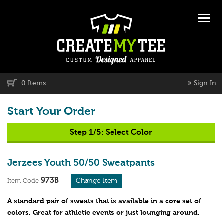
»
0 Items
Sign In
Start Your Order
Step 1/5:
Select Color
Jerzees Youth 50/50 Sweatpants
973B
Change Item
Item Code
A standard pair of sweats that is available in a core set of
colors. Great for athletic events or just lounging around.