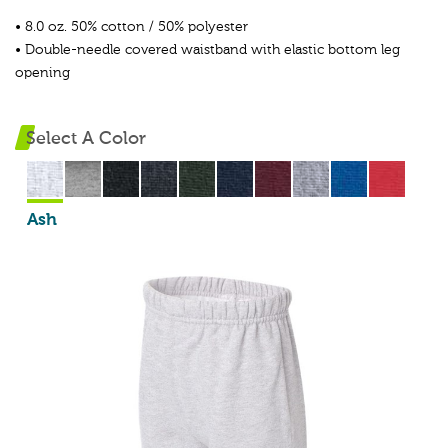
• 8.0 oz. 50% cotton / 50% polyester
• Double-needle covered waistband with elastic bottom leg
opening
Select A Color
Ash