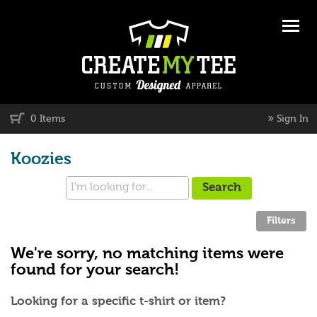
»
0 Items
Sign In
Koozies
We're sorry, no matching items were
found for your search!
Looking for a specific t-shirt or item?