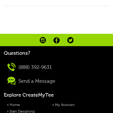
Questions?
(888) 392-9631
Send a Message
Explore CreateMyTee
»
Home
»
My Account
»
Start Designing