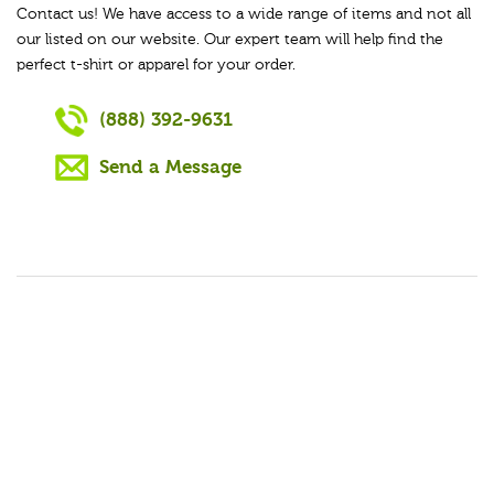
Contact us! We have access to a wide range of items and not all
our listed on our website. Our expert team will help find the
perfect t-shirt or apparel for your order.
(888) 392-9631
Send a Message