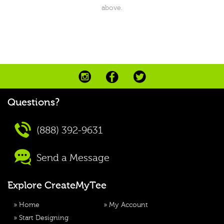
above.
Questions?
(888) 392-9631
Send a Message
Explore CreateMyTee
»
Home
»
My Account
»
Start Designing