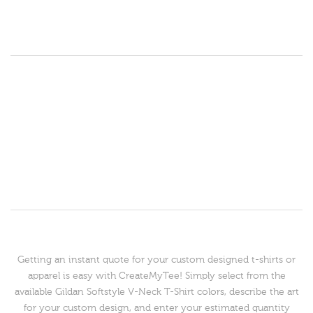
Getting an instant quote for your custom designed t-shirts or
apparel is easy with CreateMyTee! Simply select from the
available Gildan Softstyle V-Neck T-Shirt colors, describe the art
for your custom design, and enter your estimated quantity