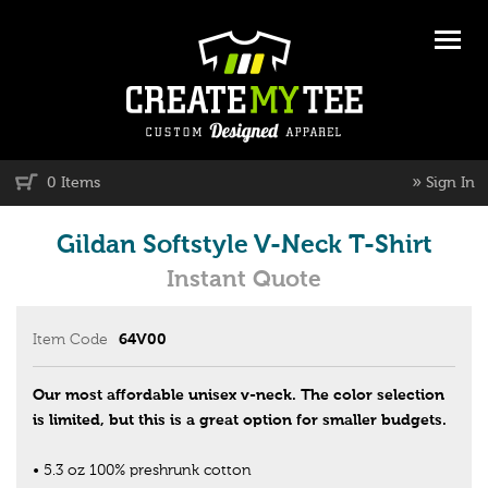
»
0 Items
Sign In
Gildan Softstyle V-Neck T-Shirt
Instant Quote
Item Code
64V00
Our most affordable unisex v-neck. The color selection
is limited, but this is a great option for smaller budgets.
• 5.3 oz 100% preshrunk cotton