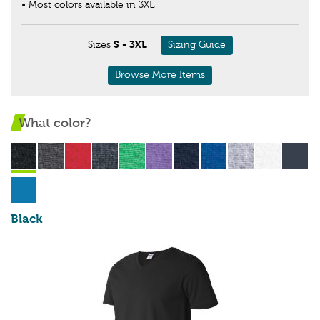
• Most colors available in 3XL
Sizes
S - 3XL
Sizing Guide
Browse More Items
What color?
Black