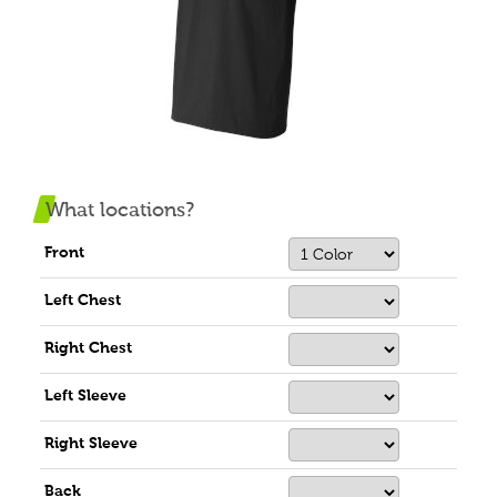
What locations?
Front
Left Chest
Right Chest
Left Sleeve
Right Sleeve
Back