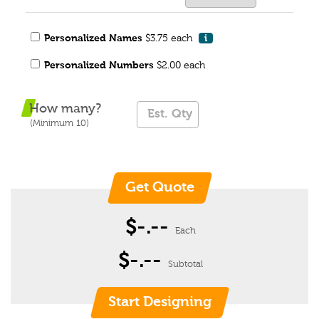
Personalized Names
$3.75 each
i
Personalized Numbers
$2.00 each
How many?
(Minimum 10)
$-.--
Each
$-.--
Subtotal