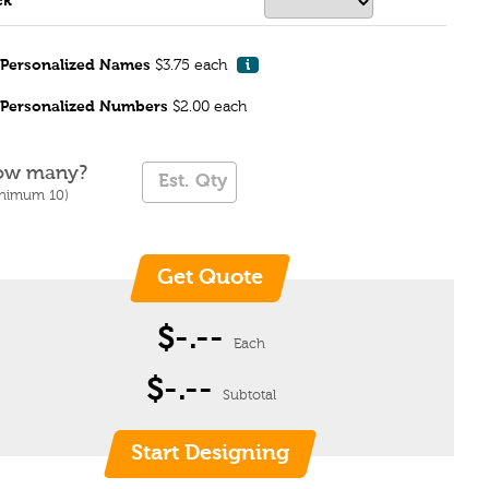
ck
Personalized Names
$3.75 each
i
Personalized Numbers
$2.00 each
ow many?
inimum 10)
$-.--
Each
$-.--
Subtotal