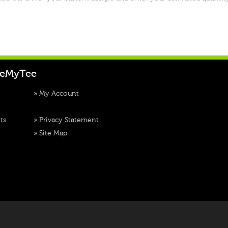
teMyTee
»
My Account
ts
»
Privacy Statement
»
Site Map