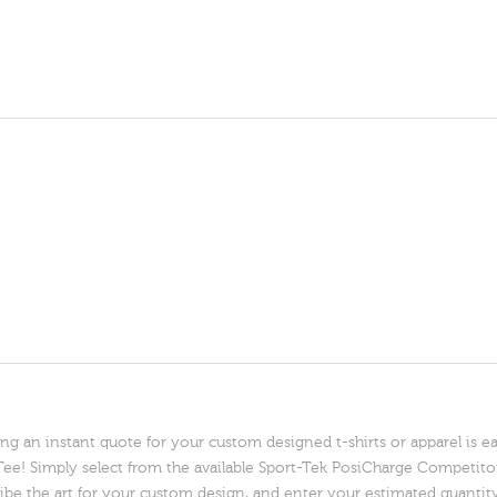
ng an instant quote for your custom designed t-shirts or apparel is e
e! Simply select from the available Sport-Tek PosiCharge Competitor
ibe the art for your custom design, and enter your estimated quantit