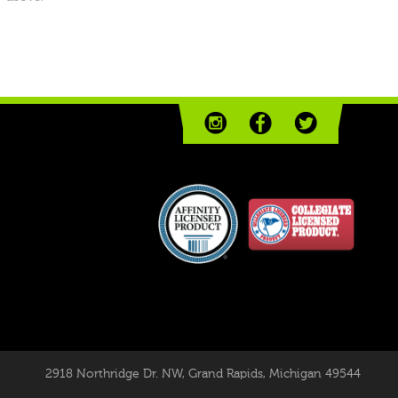
2918 Northridge Dr. NW
,
Grand Rapids, Michigan 49544