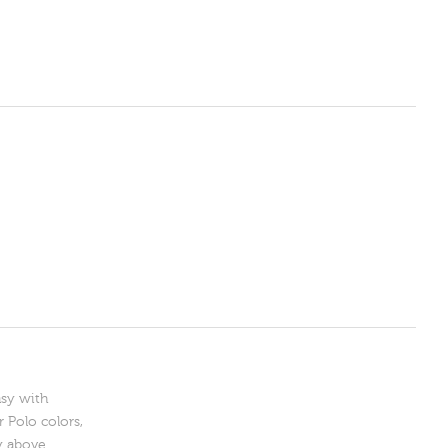
asy with
 Polo colors,
y above.