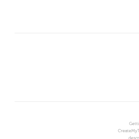
Getti
CreateMyTe
descr