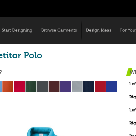
Start Designing
Browse Garments
Design Ideas
For You
titor Polo
?
Wh
Lef
Rig
Lef
Rig