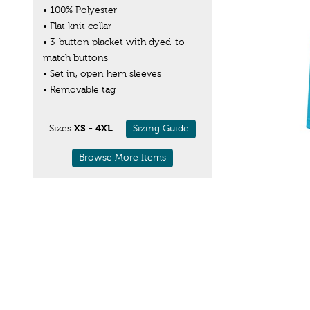
• 100% Polyester
• Flat knit collar
• 3-button placket with dyed-to-
match buttons
• Set in, open hem sleeves
• Removable tag
Sizes
XS - 4XL
Sizing Guide
Browse More Items