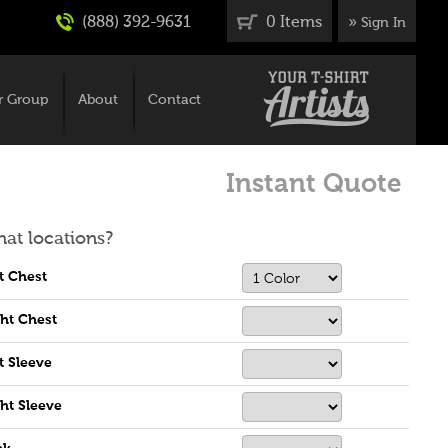
(888) 392-9631
0 Items
»
Sign In
r Group
About
Contact
Instant Quote
at locations?
t Chest
ht Chest
t Sleeve
ht Sleeve