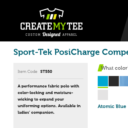
Sport-Tek PosiCharge Compe
What color
Item Code
ST550
A performance fabric polo with
color-locking and moisture-
wicking to expand your
uniforming options. Available in
Atomic Blue
ladies' companion.