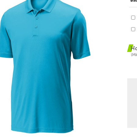
Ba
H
(M