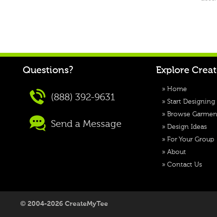
Questions?
Explore Crea
»
Home
(888) 392-9631
»
Start Designing
»
Browse Garmen
Send a Message
»
Design Ideas
»
For Your Group
»
About
»
Contact Us
© 2004-2026 CreateMyTee