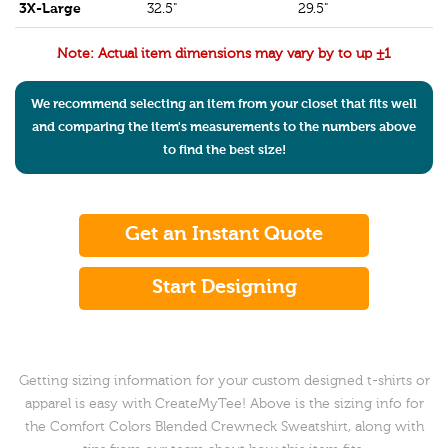
3X-Large
32.5"
29.5"
Note: Actual item dimensions may vary by to up ±1
We recommend selecting an item from your closet that fits well
and comparing the item's measurements to the numbers above
to find the best size!
Get an Instant Quote
Start Designing
Getting sizing information for your custom designed t-shirts or
apparel is easy with CreateMyTee! Above is the sizing info for
the Comfort Colors Blended Crewneck Sweatshirt, along with