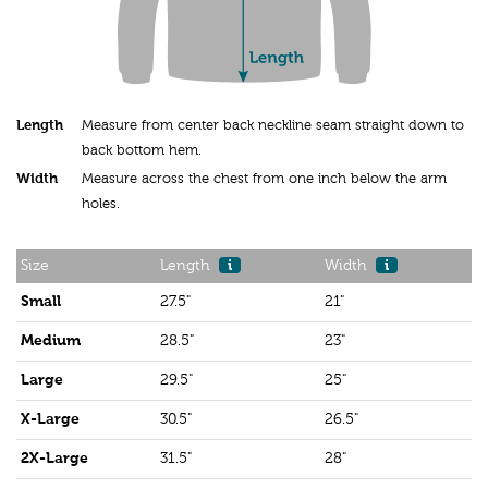
Length
Measure from center back neckline seam straight down to
back bottom hem.
Width
Measure across the chest from one inch below the arm
holes.
Size
Length
i
Width
i
Small
27.5"
21"
Medium
28.5"
23"
Large
29.5"
25"
X-Large
30.5"
26.5"
2X-Large
31.5"
28"