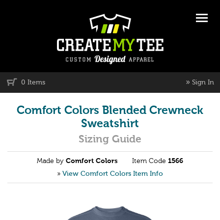
»
0 Items
Sign In
Comfort Colors Blended Crewneck
Sweatshirt
Sizing Guide
Made by
Comfort Colors
Item Code
1566
»
View Comfort Colors Item Info