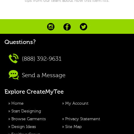
tips from our team about how this item fits.
Questions?
(888) 392-9631
Send a Message
Explore CreateMyTee
»
Home
»
My Account
»
Start Designing
»
Browse Garments
»
Privacy Statement
»
Design Ideas
»
Site Map