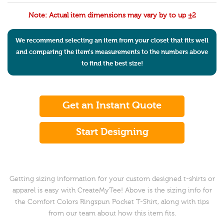
Note: Actual item dimensions may vary by to up ±2
We recommend selecting an item from your closet that fits well
and comparing the item's measurements to the numbers above
to find the best size!
Get an Instant Quote
Start Designing
Getting sizing information for your custom designed t-shirts or
apparel is easy with CreateMyTee! Above is the sizing info for
the Comfort Colors Ringspun Pocket T-Shirt, along with tips
from our team about how this item fits.