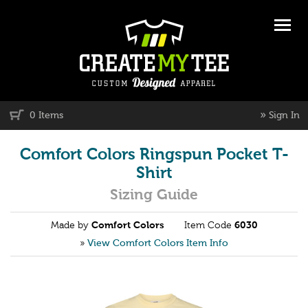
»
0 Items
Sign In
Comfort Colors Ringspun Pocket T-
Shirt
Sizing Guide
Made by
Comfort Colors
Item Code
6030
»
View Comfort Colors Item Info