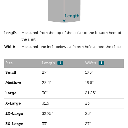
Length
Measured from the top of the collar to the bottom hem of
the shirt.
Width
Measured one inch below each arm hole across the chest.
Size
Length
i
Width
i
Small
27"
17.5"
Medium
28.5"
19.5"
Large
30"
21.25"
X-Large
31.5"
23"
2X-Large
32.75"
25"
3X-Large
33"
27"