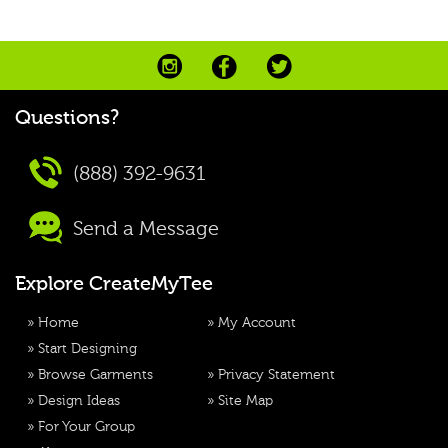
Questions?
(888) 392-9631
Send a Message
Explore CreateMyTee
»
Home
»
My Account
»
Start Designing
»
Browse Garments
»
Privacy Statement
»
Design Ideas
»
Site Map
»
For Your Group