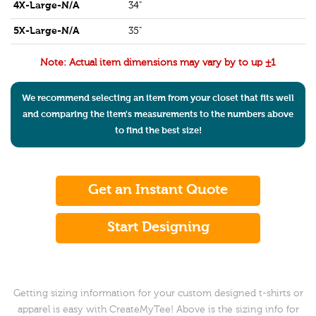
4X-Large-N/A
34"
5X-Large-N/A
35"
Note: Actual item dimensions may vary by to up ±1
We recommend selecting an item from your closet that fits well
and comparing the item's measurements to the numbers above
to find the best size!
Get an Instant Quote
Start Designing
Getting sizing information for your custom designed t-shirts or
apparel is easy with CreateMyTee! Above is the sizing info for