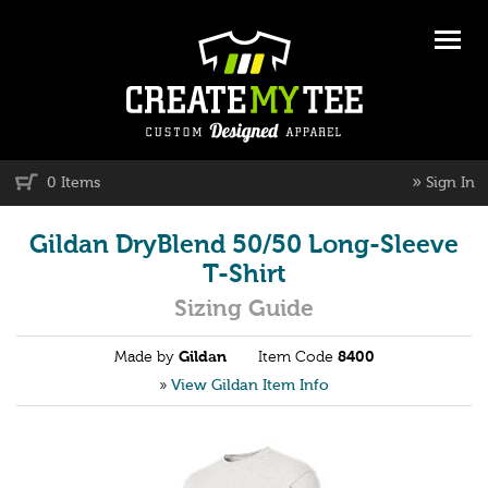
»
0 Items
Sign In
Gildan DryBlend 50/50 Long-Sleeve
T-Shirt
Sizing Guide
Made by
Gildan
Item Code
8400
»
View Gildan Item Info