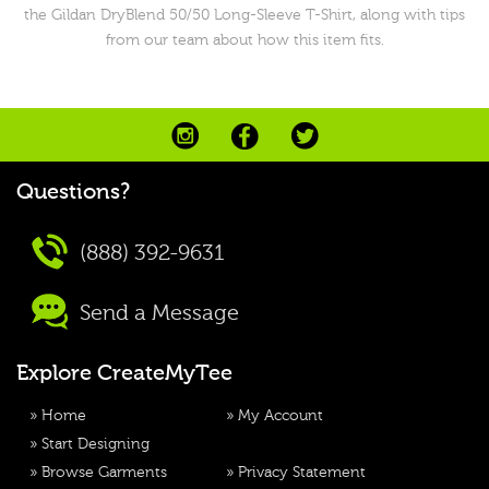
the Gildan DryBlend 50/50 Long-Sleeve T-Shirt, along with tips
from our team about how this item fits.
Questions?
(888) 392-9631
Send a Message
Explore CreateMyTee
»
Home
»
My Account
»
Start Designing
»
Browse Garments
»
Privacy Statement