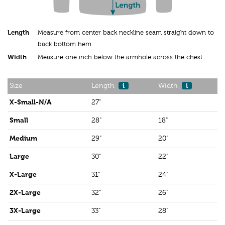
Length
Measure from center back neckline seam straight down to
back bottom hem.
Width
Measure one inch below the armhole across the chest
Size
Length
i
Width
i
X-Small-N/A
27"
Small
28"
18"
Medium
29"
20"
Large
30"
22"
X-Large
31"
24"
2X-Large
32"
26"
3X-Large
33"
28"