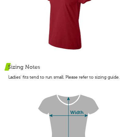
Sizing Notes
Ladies' fits tend to run small. Please refer to sizing guide.