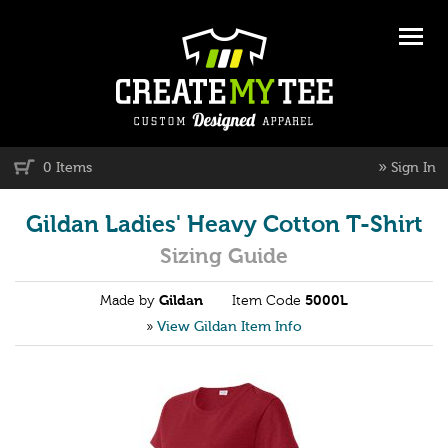
»
0 Items
Sign In
Gildan Ladies' Heavy Cotton T-Shirt
Sizing Guide
Made by
Gildan
Item Code
5000L
»
View Gildan Item Info