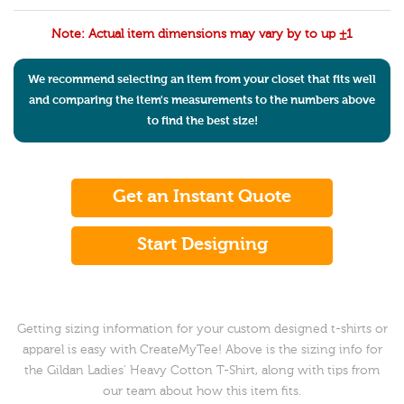
Note: Actual item dimensions may vary by to up ±1
We recommend selecting an item from your closet that fits well
and comparing the item's measurements to the numbers above
to find the best size!
Get an Instant Quote
Start Designing
Getting sizing information for your custom designed t-shirts or
apparel is easy with CreateMyTee! Above is the sizing info for
the Gildan Ladies' Heavy Cotton T-Shirt, along with tips from
our team about how this item fits.