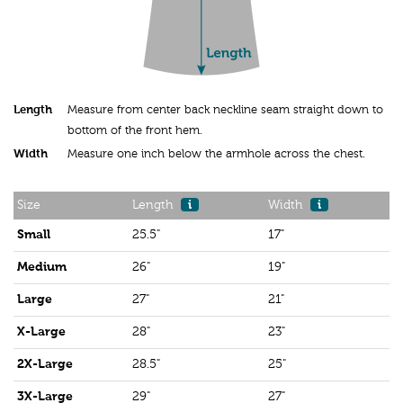
Length
Measure from center back neckline seam straight down to
bottom of the front hem.
Width
Measure one inch below the armhole across the chest.
Size
Length
i
Width
i
Small
25.5"
17"
Medium
26"
19"
Large
27"
21"
X-Large
28"
23"
2X-Large
28.5"
25"
3X-Large
29"
27"