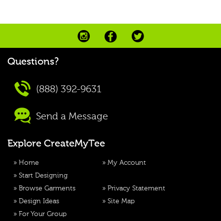
Questions?
(888) 392-9631
Send a Message
Explore CreateMyTee
»
Home
»
My Account
»
Start Designing
»
Browse Garments
»
Privacy Statement
»
Design Ideas
»
Site Map
»
For Your Group