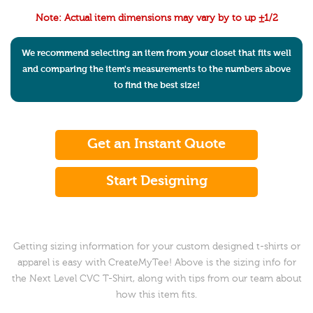
Note: Actual item dimensions may vary by to up ±1/2
We recommend selecting an item from your closet that fits well
and comparing the item's measurements to the numbers above
to find the best size!
Get an Instant Quote
Start Designing
Getting sizing information for your custom designed t-shirts or
apparel is easy with CreateMyTee! Above is the sizing info for
the Next Level CVC T-Shirt, along with tips from our team about
how this item fits.