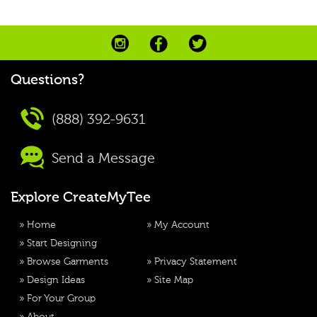
Questions?
(888) 392-9631
Send a Message
Explore CreateMyTee
»
Home
»
My Account
»
Start Designing
»
Browse Garments
»
Privacy Statement
»
Design Ideas
»
Site Map
»
For Your Group