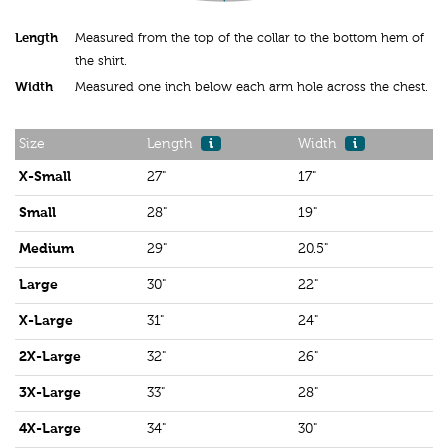
Length
Measured from the top of the collar to the bottom hem of
the shirt.
Width
Measured one inch below each arm hole across the chest.
Size
Length
i
Width
i
X-Small
27"
17"
Small
28"
19"
Medium
29"
20.5"
Large
30"
22"
X-Large
31"
24"
2X-Large
32"
26"
3X-Large
33"
28"
4X-Large
34"
30"