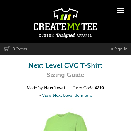
»
0 Items
Sign In
Next Level CVC T-Shirt
Sizing Guide
Made by
Next Level
Item Code
6210
»
View Next Level Item Info