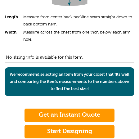
Length
Measure from center back neckline seam straight down to
back bottom hem.
Width
Measure across the chest from one inch below each arm
hole.
No sizing info is available for this item.
We recommend selecting an item from your closet that fits well
and comparing the item's measurements to the numbers above
to find the best size!
Get an Instant Quote
Start Designing