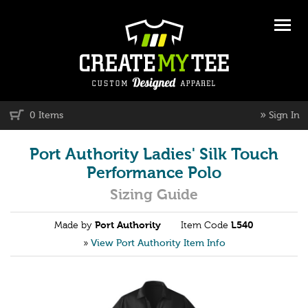
»
0 Items
Sign In
Port Authority Ladies' Silk Touch
Performance Polo
Sizing Guide
Made by
Port Authority
Item Code
L540
»
View Port Authority Item Info