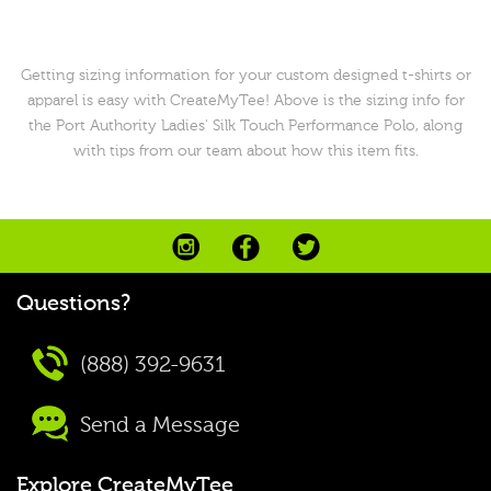
Getting sizing information for your custom designed t-shirts or
apparel is easy with CreateMyTee! Above is the sizing info for
the Port Authority Ladies' Silk Touch Performance Polo, along
with tips from our team about how this item fits.
Questions?
(888) 392-9631
Send a Message
Explore CreateMyTee