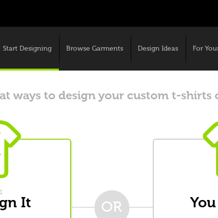
Start Designing
Browse Garments
Design Ideas
For You
t ways to design your custom t-shirts 
1
gn It
You
OR