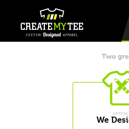
Two grea
OPTION 
We Desi