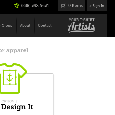
(888) 392-9631
0 Items
»
Sign In
r Group
About
Contact
or apparel
OPTION 2
 Design It