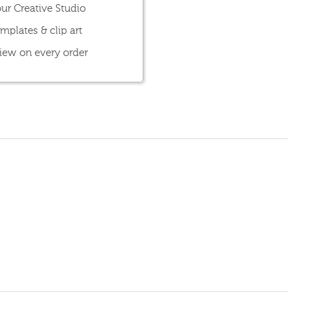
ur Creative Studio
mplates & clip art
view on every order