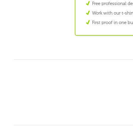
Free professional d
Work with our t-shirt
First proof in one b