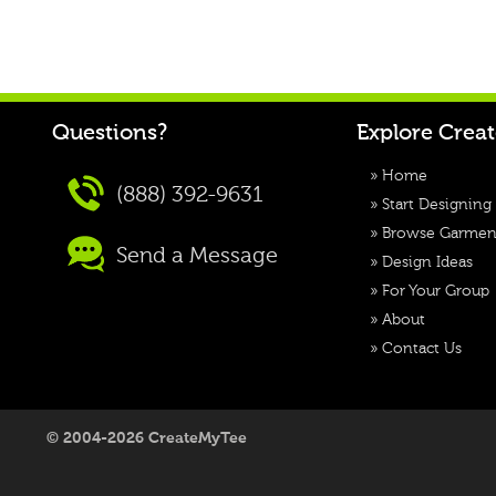
Questions?
Explore Crea
»
Home
(888) 392-9631
»
Start Designing
»
Browse Garmen
Send a Message
»
Design Ideas
»
For Your Group
»
About
»
Contact Us
© 2004-2026 CreateMyTee