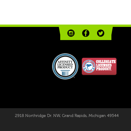
2918 Northridge Dr. NW
,
Grand Rapids, Michigan 49544