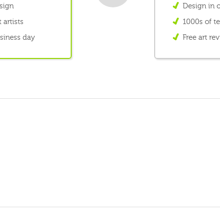
esign
Design in o
 artists
1000s of te
usiness day
Free art re