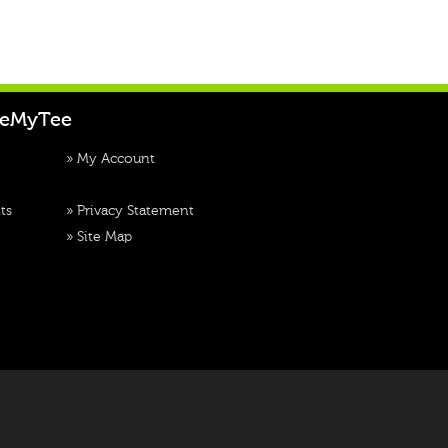
teMyTee
»
My Account
ts
»
Privacy Statement
»
Site Map