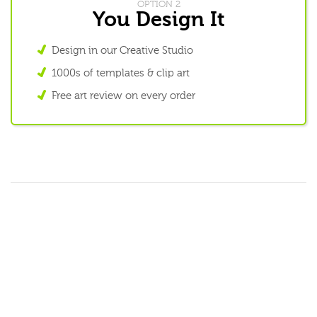
OPTION 2
You Design It
Design in our Creative Studio
1000s of templates & clip art
Free art review on every order