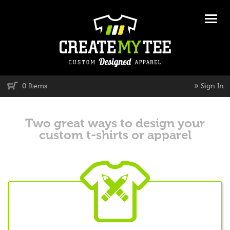
»
0 Items
Sign In
Two great ways to design your
custom t-shirts or apparel