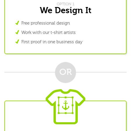
OPTION 1
We Design It
Free professional design
Work with our t-shirt artists
First proof in one business day
OR