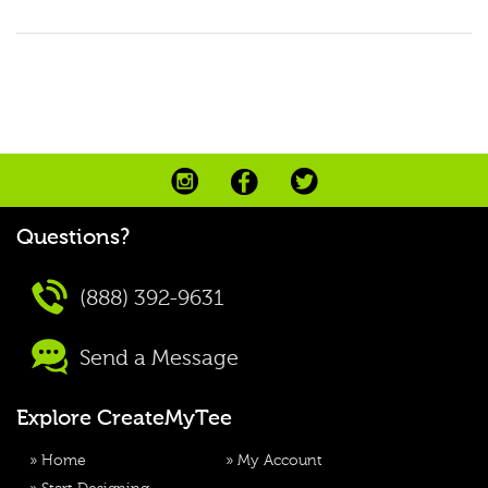
Questions?
(888) 392-9631
Send a Message
Explore CreateMyTee
»
Home
»
My Account