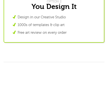
OPTION 2
You Design It
Design in our Creative Studio
1000s of templates & clip art
Free art review on every order