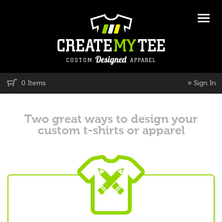
»
0 Items
Sign In
Two great ways to design your
custom t-shirts or apparel