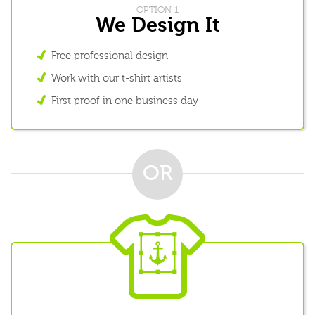
OPTION 1
We Design It
Free professional design
Work with our t-shirt artists
First proof in one business day
OR