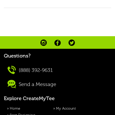
Questions?
(888) 392-9631
Send a Message
Explore CreateMyTee
»
Home
»
My Account