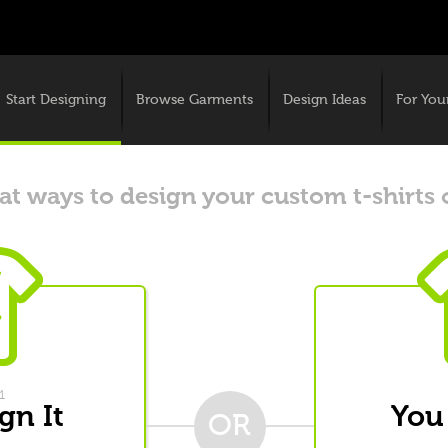
Start Designing
Browse Garments
Design Ideas
For You
t ways to design your custom t-shirts 
1
gn It
You
OR