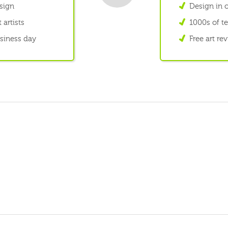
esign
Design in o
 artists
1000s of te
usiness day
Free art re