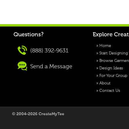
Questions?
Explore Crea
»
Home
(888) 392-9631
»
Start Designing
»
Browse Garmen
Send a Message
»
Design Ideas
»
For Your Group
»
About
»
Contact Us
© 2004-2026 CreateMyTee