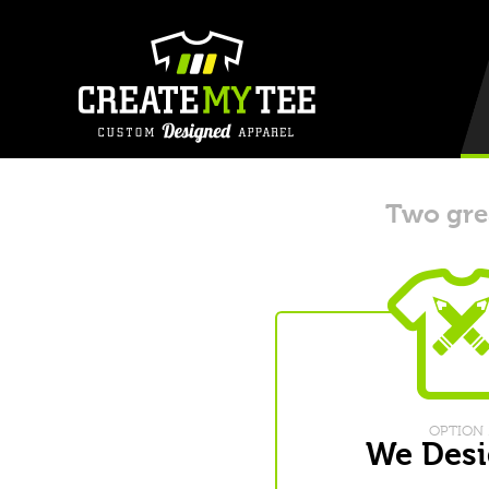
Two grea
OPTION 
We Desi