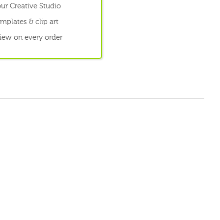
ur Creative Studio
mplates & clip art
view on every order