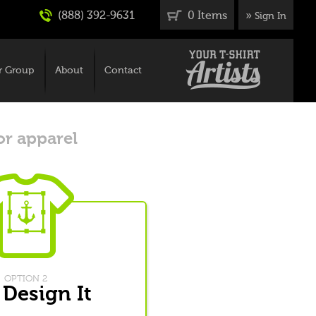
(888) 392-9631
0 Items
»
Sign In
r Group
About
Contact
or apparel
OPTION 2
 Design It