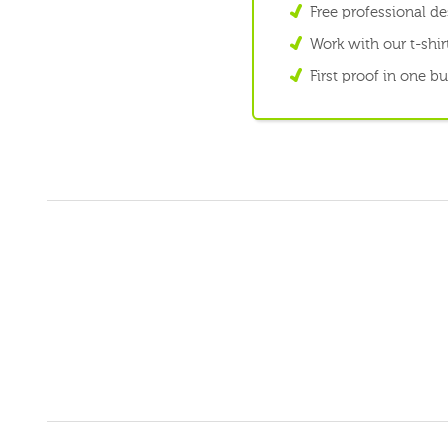
Free professional d
Work with our t-shirt
First proof in one b