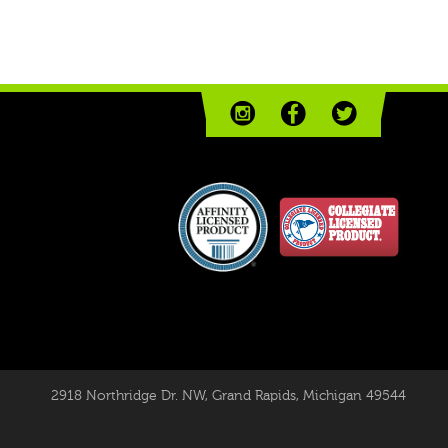
2918 Northridge Dr. NW
,
Grand Rapids, Michigan 49544