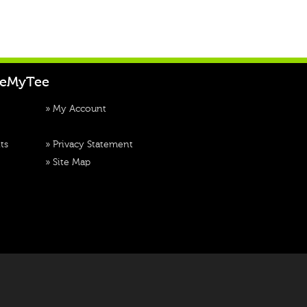
teMyTee
»
My Account
ts
»
Privacy Statement
»
Site Map