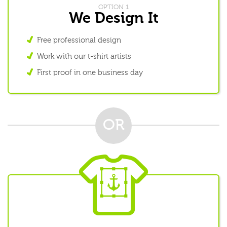
OPTION 1
We Design It
Free professional design
Work with our t-shirt artists
First proof in one business day
OR