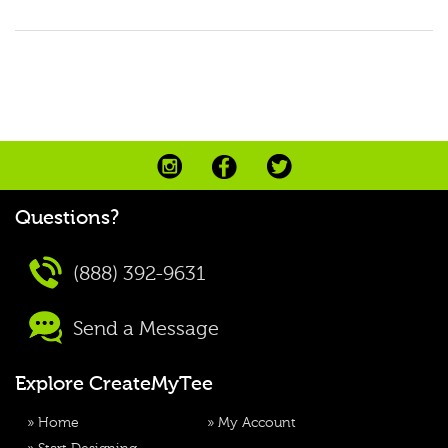
Questions?
(888) 392-9631
Send a Message
Explore CreateMyTee
»
Home
»
My Account