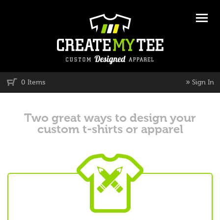
»
0 Items
Sign In
Two great ways to design your
custom t-shirts or apparel