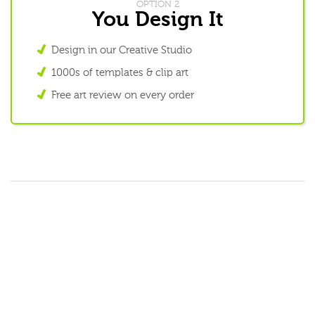
OPTION 2
You Design It
Design in our Creative Studio
1000s of templates & clip art
Free art review on every order