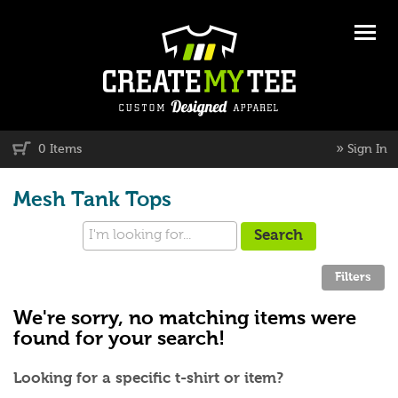
»
0 Items
Sign In
Mesh Tank Tops
We're sorry, no matching items were
found for your search!
Looking for a specific t-shirt or item?