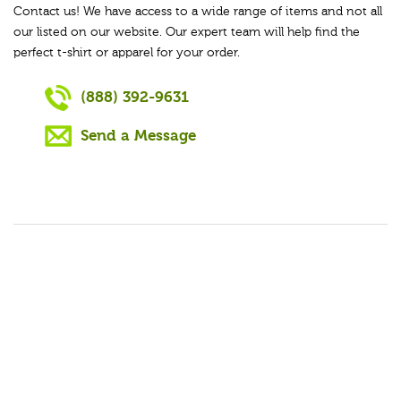
Contact us! We have access to a wide range of items and not all
our listed on our website. Our expert team will help find the
perfect t-shirt or apparel for your order.
(888) 392-9631
Send a Message