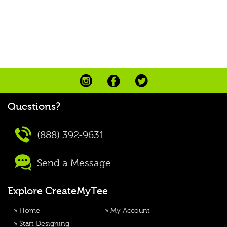
Questions?
(888) 392-9631
Send a Message
Explore CreateMyTee
»
Home
»
My Account
»
Start Designing