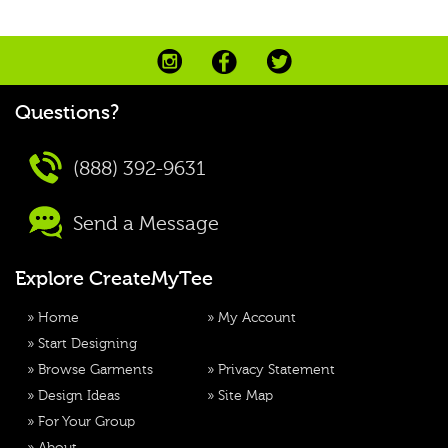
Questions?
(888) 392-9631
Send a Message
Explore CreateMyTee
»
Home
»
My Account
»
Start Designing
»
Browse Garments
»
Privacy Statement
»
Design Ideas
»
Site Map
»
For Your Group