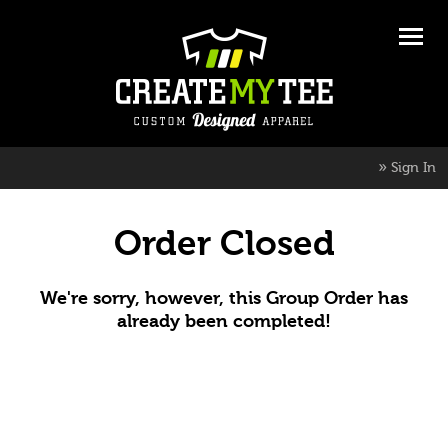
»
Sign In
Order Closed
We're sorry, however, this Group Order has
already been completed!