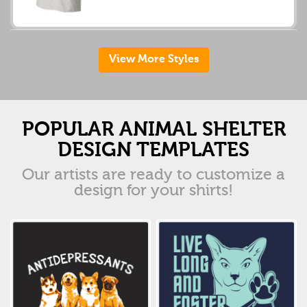
View More Styles
POPULAR ANIMAL SHELTER
DESIGN TEMPLATES
Our artists are ready to customize a
design for your shirts!