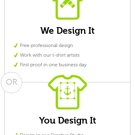
We Design It
Free professional design
Work with our t-shirt artists
First proof in one business day
OR
You Design It