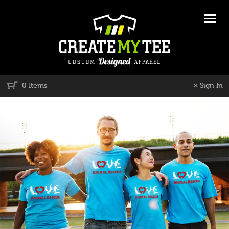
»
0 Items
Sign In