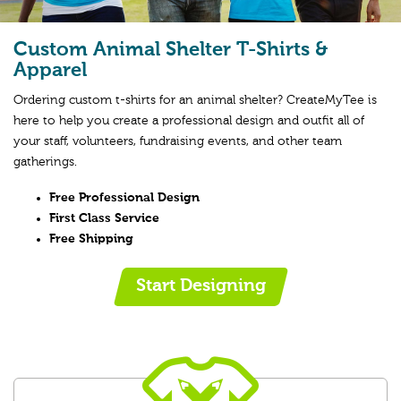
Custom Animal Shelter T-Shirts &
Apparel
Ordering custom t-shirts for an animal shelter? CreateMyTee is
here to help you create a professional design and outfit all of
your staff, volunteers, fundraising events, and other team
gatherings.
Free Professional Design
First Class Service
Free Shipping
Start Designing