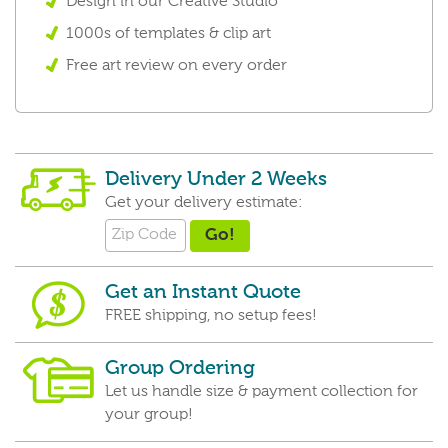
Design in our Creative Studio
1000s of templates & clip art
Free art review on every order
Delivery Under 2 Weeks
Get your delivery estimate:
Get an Instant Quote
FREE shipping, no setup fees!
Group Ordering
Let us handle size & payment collection for
your group!