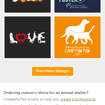
View More Designs
Ordering custom t-shirts for an animal shelter?
CreateMyTee is here to help you
create a professional