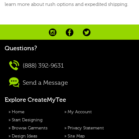
learn more about rush options and expedited shipping.
Questions?
(888) 392-9631
Send a Message
Explore CreateMyTee
»
Home
»
My Account
»
Start Designing
»
Browse Garments
»
Privacy Statement
»
Design Ideas
»
Site Map