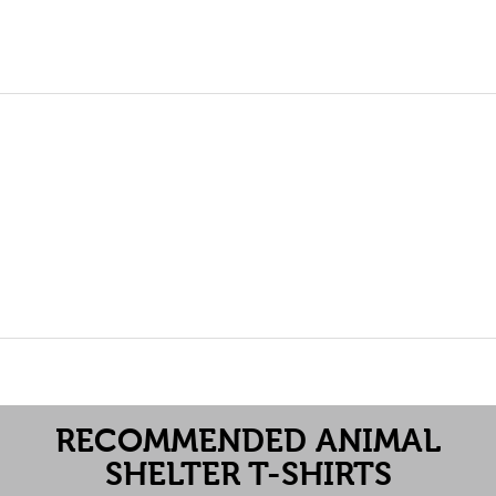
RECOMMENDED ANIMAL
SHELTER T-SHIRTS