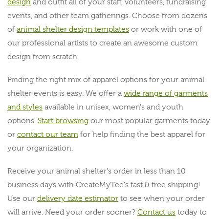
design
and outfit all of your staff, volunteers, fundraising
events, and other team gatherings. Choose from dozens
of
animal shelter design templates
or work with one of
our professional artists to create an awesome custom
design from scratch.
Finding the right mix of apparel options for your animal
shelter events is easy. We offer a
wide range of garments
and styles
available in unisex, women's and youth
options.
Start browsing
our most popular garments today
or
contact our team
for help finding the best apparel for
your organization.
Receive your animal shelter's order in less than 10
business days with CreateMyTee's fast & free shipping!
Use our
delivery date estimator
to see when your order
will arrive. Need your order sooner?
Contact us
today to