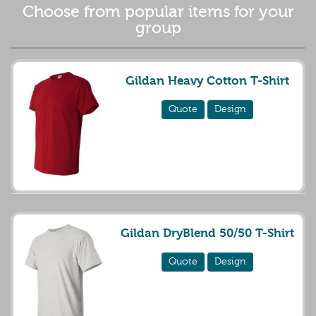
Choose from popular items for your
group
Gildan Heavy Cotton T-Shirt
Quote
Design
Gildan DryBlend 50/50 T-Shirt
Quote
Design