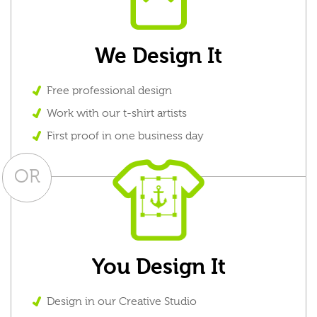
We Design It
Free professional design
Work with our t-shirt artists
First proof in one business day
OR
You Design It
Design in our Creative Studio