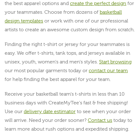
the best apparel options and
create the perfect design
for
your teammates. Choose from dozens of
basketball
design templates
or work with one of our professional
artists to create an awesome custom design from scratch.
Finding the right t-shirt or jersey for your teammates is
easy. We offer t-shirts, tank tops, and jerseys available in
unisex, youth, women's and men's styles.
Start browsing
our most popular garments today or
contact our team
for help finding the best apparel for your team.
Receive your basketball team's t-shirts in less than 10
business days with CreateMyTee's fast & free shipping!
Use our
delivery date estimator
to see when your order
will arrive. Need your order sooner?
Contact us
today to
learn more about rush options and expedited shipping.