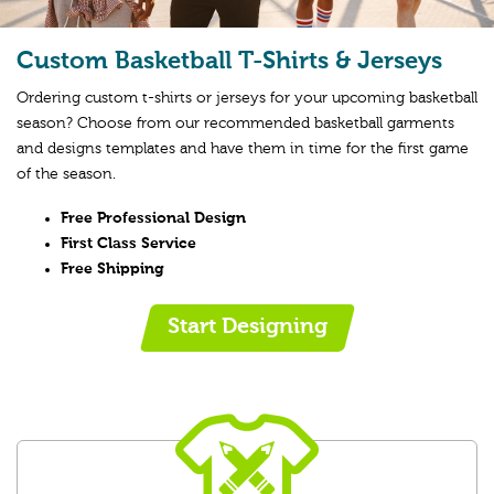
Custom Basketball T-Shirts & Jerseys
Ordering custom t-shirts or jerseys for your upcoming basketball
season? Choose from our recommended basketball garments
and designs templates and have them in time for the first game
of the season.
Free Professional Design
First Class Service
Free Shipping
Start Designing