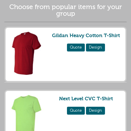
Choose from popular items for your
group
Gildan Heavy Cotton T-Shirt
Quote
Design
Next Level CVC T-Shirt
Quote
Design