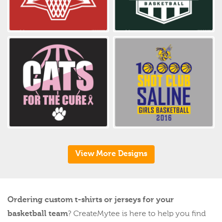
View More Designs
Ordering custom t-shirts or jerseys for your
basketball team
? CreateMytee is here to help you find