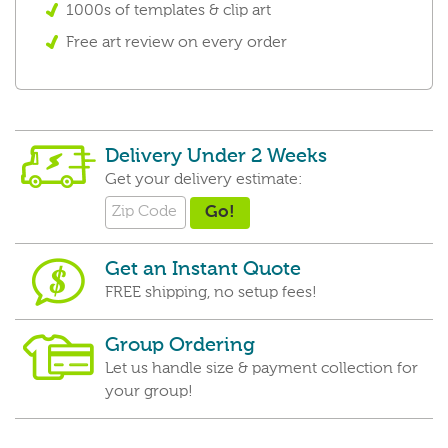
1000s of templates & clip art
Free art review on every order
Delivery Under 2 Weeks
Get your delivery estimate:
Get an Instant Quote
FREE shipping, no setup fees!
Group Ordering
Let us handle size & payment collection for
your group!