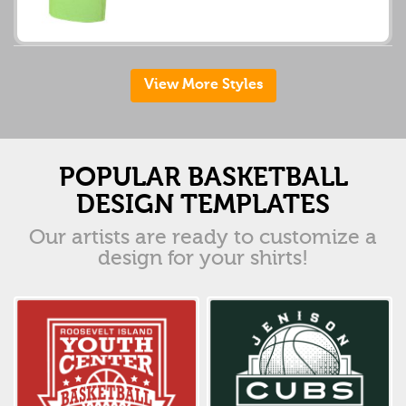
View More Styles
POPULAR BASKETBALL
DESIGN TEMPLATES
Our artists are ready to customize a
design for your shirts!