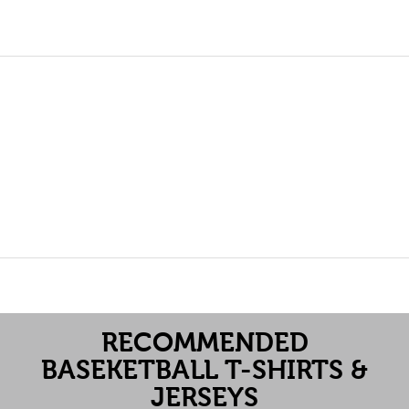
RECOMMENDED
BASEKETBALL T-SHIRTS &
JERSEYS