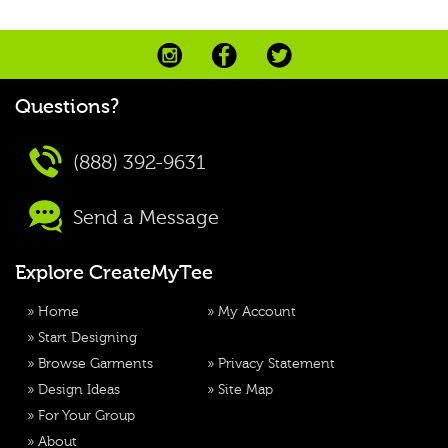
Questions?
(888) 392-9631
Send a Message
Explore CreateMyTee
»
Home
»
My Account
»
Start Designing
»
Browse Garments
»
Privacy Statement
»
Design Ideas
»
Site Map
»
For Your Group
»
About