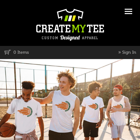
»
0 Items
Sign In