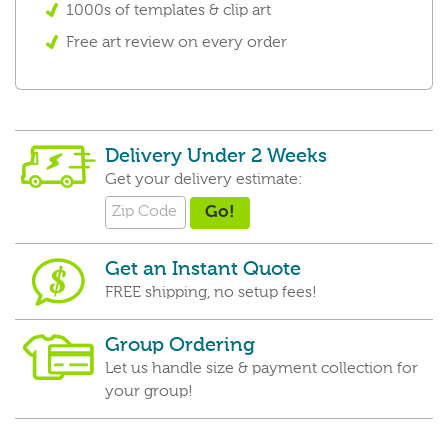
1000s of templates & clip art
Free art review on every order
Delivery Under 2 Weeks
Get your delivery estimate:
Get an Instant Quote
FREE shipping, no setup fees!
Group Ordering
Let us handle size & payment collection for
your group!