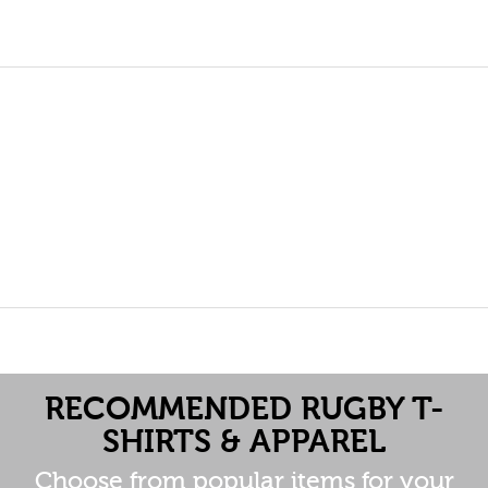
RECOMMENDED RUGBY T-
SHIRTS & APPAREL
Choose from popular items for your