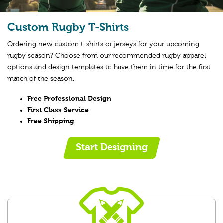
Custom Rugby T-Shirts
Ordering new custom t-shirts or jerseys for your upcoming
rugby season? Choose from our recommended rugby apparel
options and design templates to have them in time for the first
match of the season.
Free Professional Design
First Class Service
Free Shipping
Start Designing