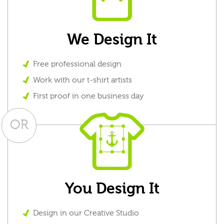
We Design It
Free professional design
Work with our t-shirt artists
First proof in one business day
OR
You Design It
Design in our Creative Studio