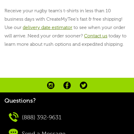
Receive your rugby team's t-shirts in less than 10
business days with CreateMyTee's fast & free shipping!
Use our
delivery date estimator
to see when your order
will arrive. Need your order sooner?
Contact us
today to
learn more about rush options and expedited shipping.
Questions?
(888) 392-9631