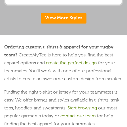
View More Styles
Ordering custom t-shirts & apparel for your rugby
team?
CreateMyTee is here to help you find the best
apparel options and
create the perfect design
for your
teammates. You'll work with one of our professional
artists to create an awesome custom design from scratch.
Finding the right t-shirt or jersey for your teammates is
easy. We offer brands and styles available in t-shirts, tank
tops, hoodies, and sweatpants.
Start browsing
our most
popular garments today or
contact our team
for help
finding the best apparel for your teammates.