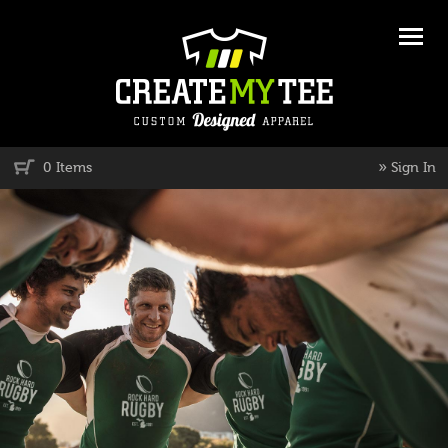
»
0 Items
Sign In