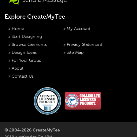
Send a Message
Explore CreateMyTee
»
Home
»
My Account
»
Start Designing
»
Browse Garments
»
Privacy Statement
»
Design Ideas
»
Site Map
»
For Your Group
»
About
»
Contact Us
© 2004-2026 CreateMyTee