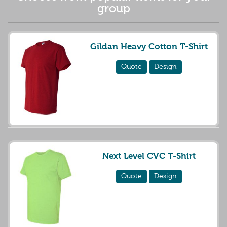
group
Gildan Heavy Cotton T-Shirt
Quote
Design
Next Level CVC T-Shirt
Quote
Design