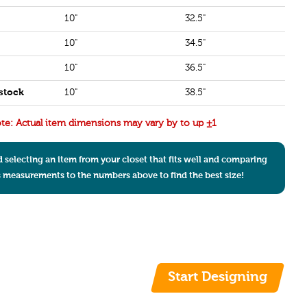
10"
32.5"
10"
34.5"
10"
36.5"
stock
10"
38.5"
te: Actual item dimensions may vary by to up ±1
electing an item from your closet that fits well and comparing
s measurements to the numbers above to find the best size!
Start Designing