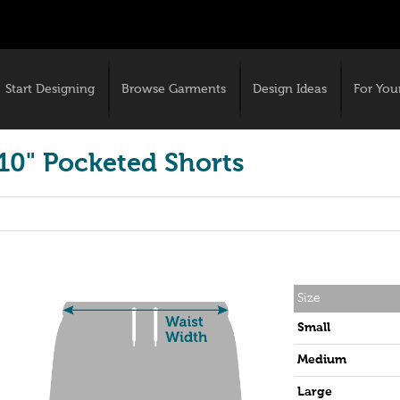
Start Designing
Browse Garments
Design Ideas
For You
10" Pocketed Shorts
Size
Small
Medium
Large