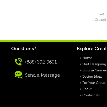
Gettin
CreateM
Questions?
Explore Crea
»
Home
(888) 392-9631
»
Start Designing
»
Browse Garmen
Send a Message
»
Design Ideas
»
For Your Group
»
About
»
Contact Us