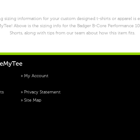
g sizing information for your custom designed t-shirts or apparel is 
yTee! Above is the sizing info for the Badger B-Core Performance 10
Shorts, along with tips from our team about how this item fits.
teMyTee
»
My Account
ts
»
Privacy Statement
»
Site Map