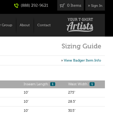
(888) 392-9631
0 Items
»
Sign In
r Group
About
Contact
Sizing Guide
»
View Badger Item Info
Inseam Length
i
Waist Width
i
10"
27.5"
10"
28.5"
10"
30.5"