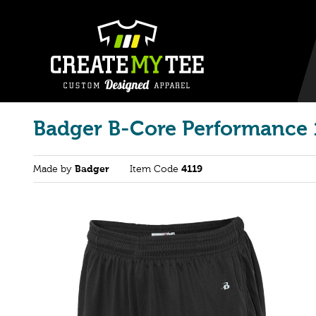
Badger B-Core Performance 
Made by
Badger
Item Code
4119