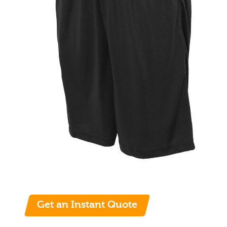
Get an Instant Quote