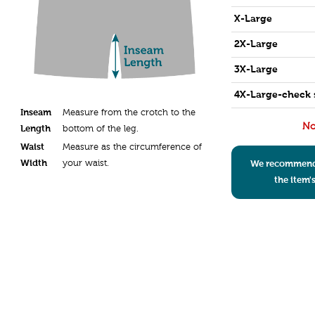
X-Large
2X-Large
3X-Large
4X-Large-check 
Inseam
Measure from the crotch to the
No
Length
bottom of the leg.
Waist
Measure as the circumference of
Width
your waist.
We recommend s
the item'