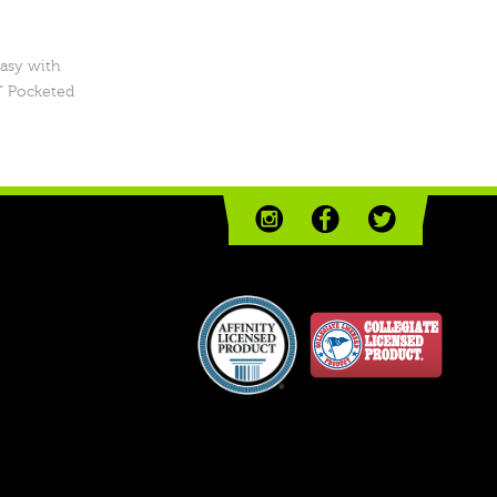
easy with
" Pocketed