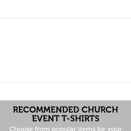
RECOMMENDED CHURCH
EVENT T-SHIRTS
Choose from popular items for your