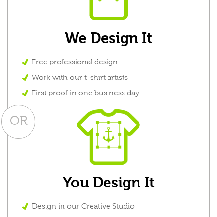
We Design It
Free professional design
Work with our t-shirt artists
First proof in one business day
OR
You Design It
Design in our Creative Studio