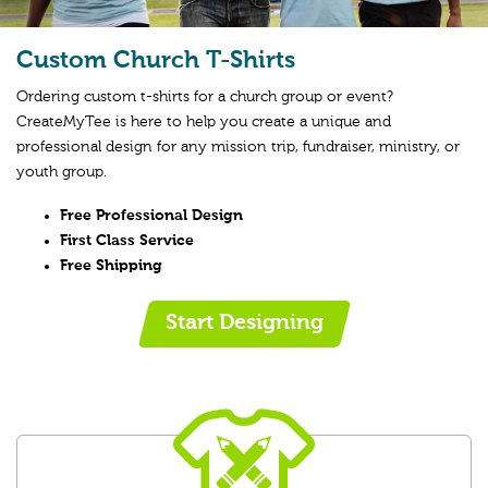
Custom Church T-Shirts
Ordering custom t-shirts for a church group or event?
CreateMyTee is here to help you create a unique and
professional design for any mission trip, fundraiser, ministry, or
youth group.
Free Professional Design
First Class Service
Free Shipping
Start Designing