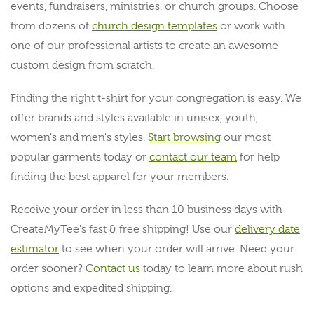
events, fundraisers, ministries, or church groups. Choose
from dozens of
church design templates
or work with
one of our professional artists to create an awesome
custom design from scratch.
Finding the right t-shirt for your congregation is easy. We
offer brands and styles available in unisex, youth,
women's and men's styles.
Start browsing
our most
popular garments today or
contact our team
for help
finding the best apparel for your members.
Receive your order in less than 10 business days with
CreateMyTee's fast & free shipping! Use our
delivery date
estimator
to see when your order will arrive. Need your
order sooner?
Contact us
today to learn more about rush
options and expedited shipping.