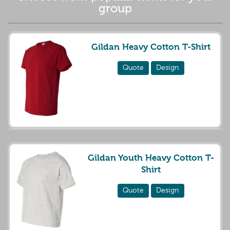
group
Gildan Heavy Cotton T-Shirt
Quote
Design
Gildan Youth Heavy Cotton T-
Shirt
Quote
Design