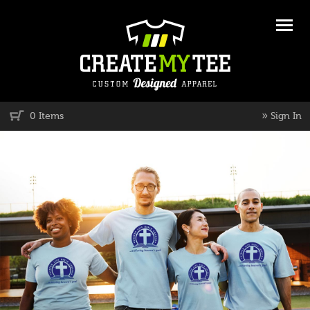
»
0 Items
Sign In