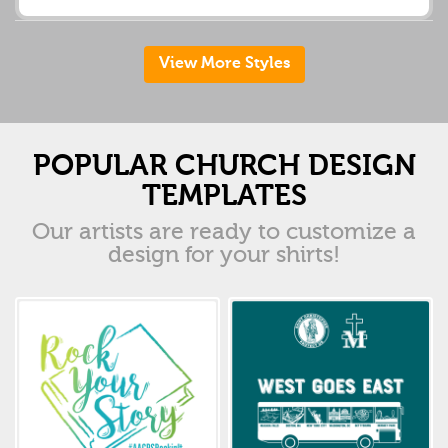
View More Styles
POPULAR CHURCH DESIGN
TEMPLATES
Our artists are ready to customize a
design for your shirts!