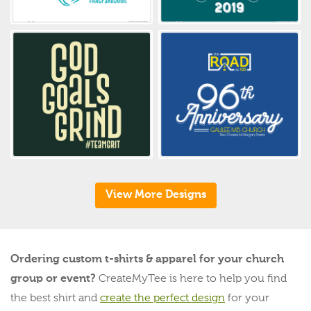
View More Designs
Ordering custom t-shirts & apparel for your church
group or event?
CreateMyTee is here to help you find
the best shirt and
create the perfect design
for your