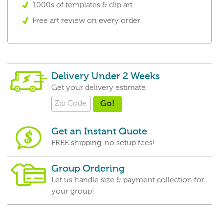
1000s of templates & clip art
Free art review on every order
Delivery Under 2 Weeks
Get your delivery estimate:
Get an Instant Quote
FREE shipping, no setup fees!
Group Ordering
Let us handle size & payment collection for
your group!