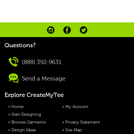
Questions?
(888) 392-9631
Send a Message
Explore CreateMyTee
»
Home
»
My Account
»
Start Designing
»
Browse Garments
»
Privacy Statement
»
Design Ideas
»
Site Map