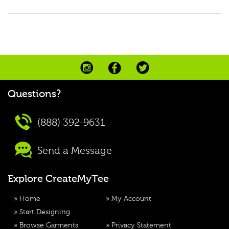
Questions?
(888) 392-9631
Send a Message
Explore CreateMyTee
»
Home
»
My Account
»
Start Designing
»
Browse Garments
»
Privacy Statement