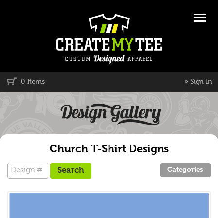
»
0 Items
Sign In
Church T-Shirt Designs