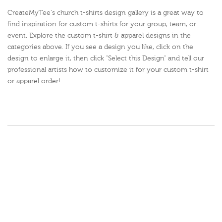
CreateMyTee's church t-shirts design gallery is a great way to
find inspiration for custom t-shirts for your group, team, or
event. Explore the custom t-shirt & apparel designs in the
categories above. If you see a design you like, click on the
design to enlarge it, then click "Select this Design" and tell our
professional artists how to customize it for your custom t-shirt
or apparel order!