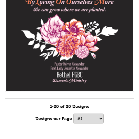
1-20 of 20 Designs
Designs per Page