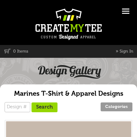
»
0 Items
Sign In
Marines T-Shirt & Apparel Designs