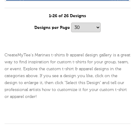
1-26 of 26 Designs
Designs per Page
CreateMyTee's Marines t-shirts & apparel design gallery is a great
way to find inspiration for custom t-shirts for your group, team,
or event. Explore the custom t-shirt & apparel designs in the
categories above. If you see a design you like, click on the
design to enlarge it, then click "Select this Design" and tell our
professional artists how to customize it for your custom t-shirt
or apparel order!