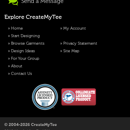
Send a Message
Explore CreateMyTee
»
Home
»
My Account
»
Start Designing
»
Browse Garments
»
Privacy Statement
»
Design Ideas
»
Site Map
»
For Your Group
»
About
»
Contact Us
© 2004-2026 CreateMyTee