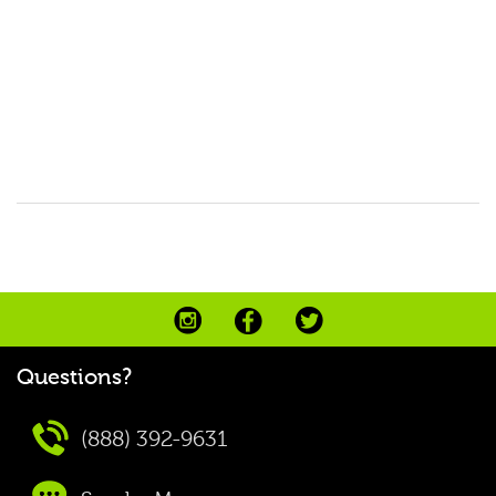
Questions?
(888) 392-9631