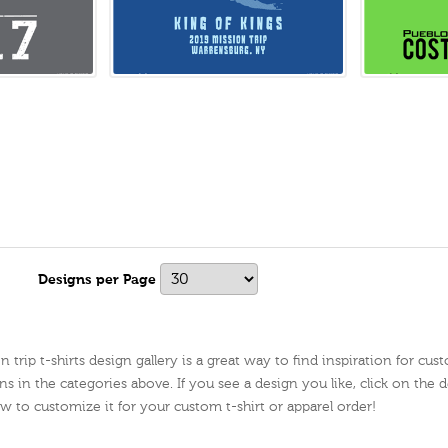
Designs per Page
trip t-shirts design gallery is a great way to find inspiration for cus
ns in the categories above. If you see a design you like, click on the de
ow to customize it for your custom t-shirt or apparel order!