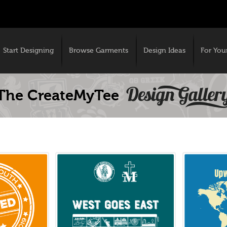
Start Designing
Browse Garments
Design Ideas
For You
The CreateMyTee