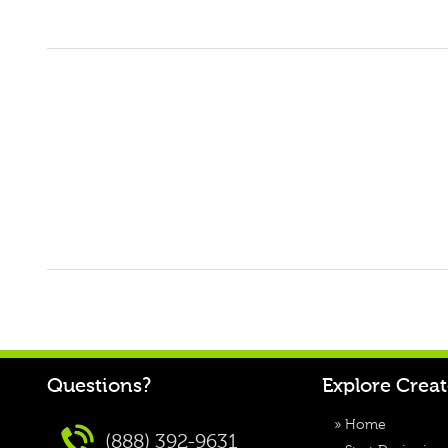
Questions?
Explore Crea
»
Home
(888) 392-9631