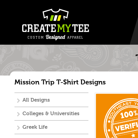
Mission Trip T-Shirt Designs
All Designs
Colleges & Universities
Greek Life