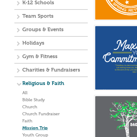
K-12 Schools
Team Sports
Groups & Events
Holidays
Gym & Fitness
Charities & Fundraisers
Religious & Faith
All
Bible Study
Church
Church Fundraiser
Faith
Mission Trip
Youth Group