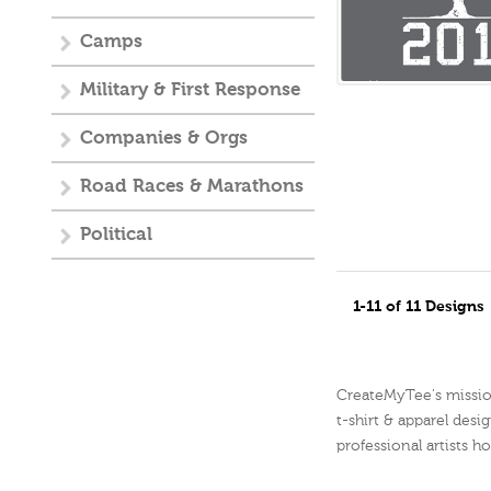
Camps
Military & First Response
Companies & Orgs
Road Races & Marathons
Political
1-11 of 11 Designs
CreateMyTee's mission 
t-shirt & apparel desig
professional artists h