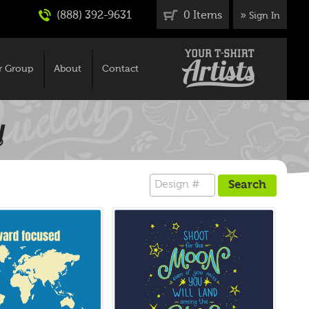
(888) 392-9631
0 Items
»
Sign In
r Group
About
Contact