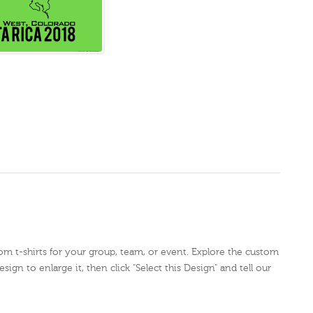
tom t-shirts for your group, team, or event. Explore the custom
sign to enlarge it, then click "Select this Design" and tell our