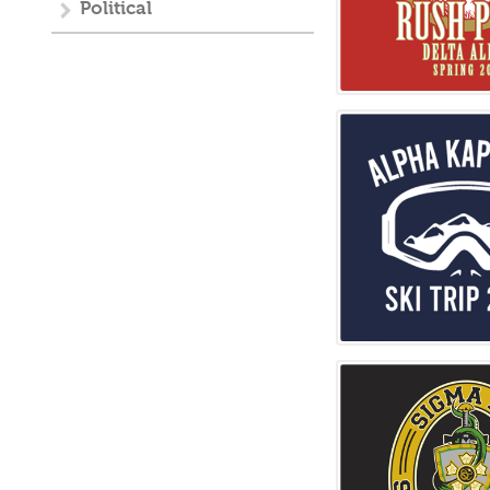
Political