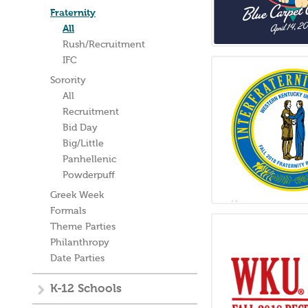
Fraternity
All
Rush/Recruitment
IFC
Sorority
All
Recruitment
Bid Day
Big/Little
Panhellenic
Powderpuff
Greek Week
Formals
Theme Parties
Philanthropy
Date Parties
K-12 Schools