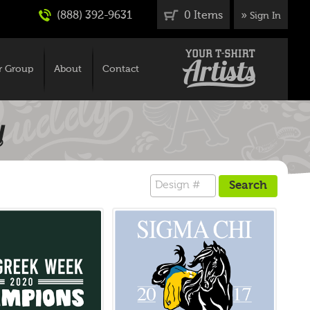
(888) 392-9631
0 Items
»
Sign In
r Group
About
Contact