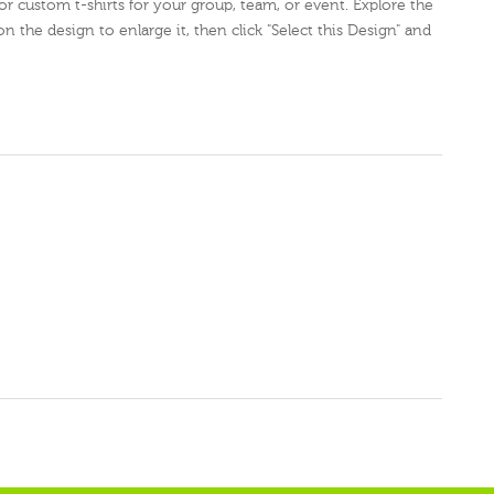
for custom t-shirts for your group, team, or event. Explore the
on the design to enlarge it, then click "Select this Design" and