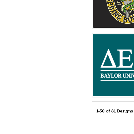
1-30 of 81 Design