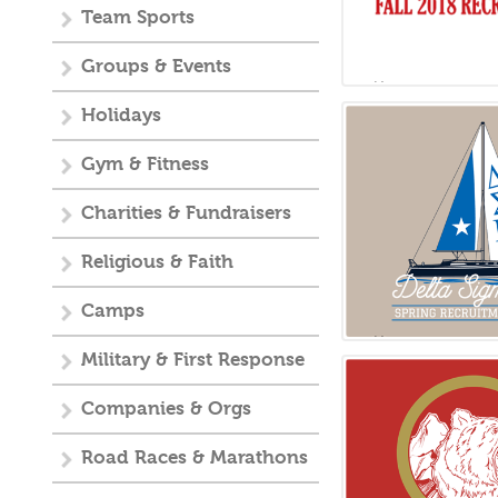
Team Sports
Groups & Events
Holidays
Gym & Fitness
Charities & Fundraisers
Religious & Faith
Camps
Military & First Response
Companies & Orgs
Road Races & Marathons