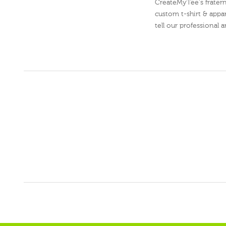
CreateMyTee's fraterni
custom t-shirt & appar
tell our professional 