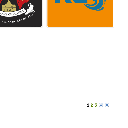
1
2
3