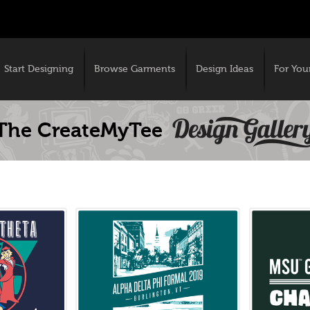
Start Designing
Browse Garments
Design Ideas
For You
The CreateMyTee