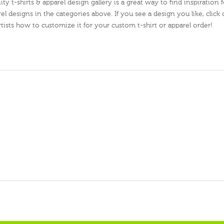
ty t-shirts & apparel design gallery is a great way to find inspiration 
el designs in the categories above. If you see a design you like, click 
artists how to customize it for your custom t-shirt or apparel order!