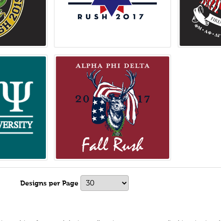
s
Designs per Page