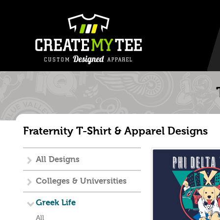
Fraternity T-Shirt & Apparel Designs
All Designs
Colleges & Universities
Greek Life
All