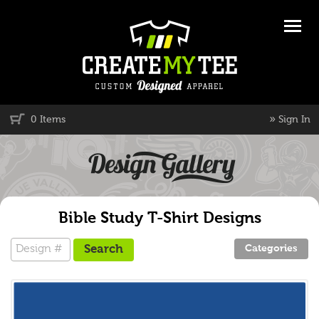
»
0 Items
Sign In
Bible Study T-Shirt Designs