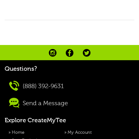
Questions?
(888) 392-9631
Send a Message
Explore CreateMyTee
»
Home
»
My Account