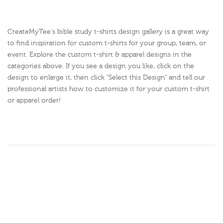
CreateMyTee's bible study t-shirts design gallery is a great way
to find inspiration for custom t-shirts for your group, team, or
event. Explore the custom t-shirt & apparel designs in the
categories above. If you see a design you like, click on the
design to enlarge it, then click "Select this Design" and tell our
professional artists how to customize it for your custom t-shirt
or apparel order!