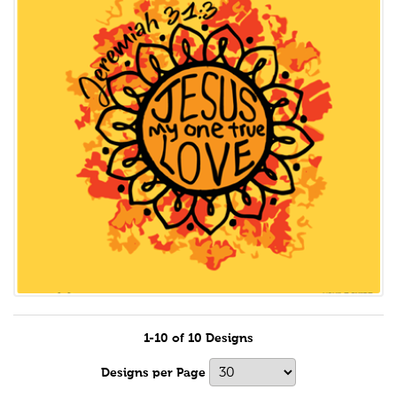
1-10 of 10 Designs
Designs per Page