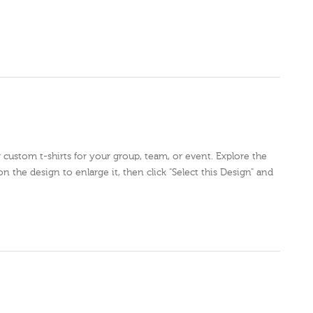
r custom t-shirts for your group, team, or event. Explore the
on the design to enlarge it, then click "Select this Design" and