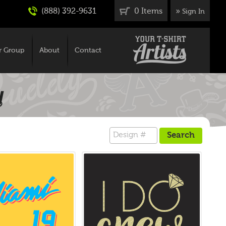
(888) 392-9631
0 Items
»
Sign In
r Group
About
Contact