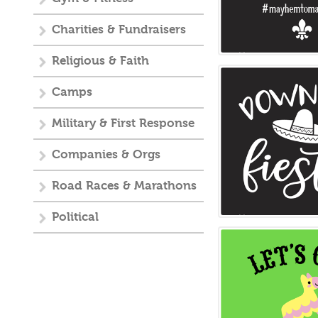
Charities & Fundraisers
Religious & Faith
Camps
Military & First Response
Companies & Orgs
Road Races & Marathons
Political