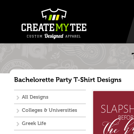
Bachelorette Party T-Shirt Designs
All Designs
Colleges & Universities
Greek Life