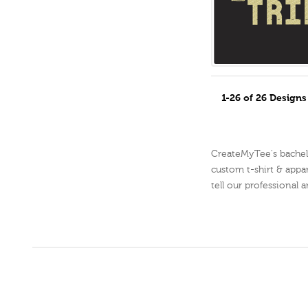
1-26 of 26 Design
CreateMyTee's bachelor
custom t-shirt & appar
tell our professional 