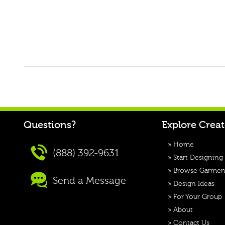
Questions?
Explore Crea
»
Home
(888) 392-9631
»
Start Designing
»
Browse Garmen
Send a Message
»
Design Ideas
»
For Your Group
»
About
»
Contact Us