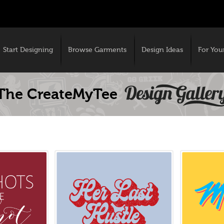
Start Designing
Browse Garments
Design Ideas
For You
The CreateMyTee