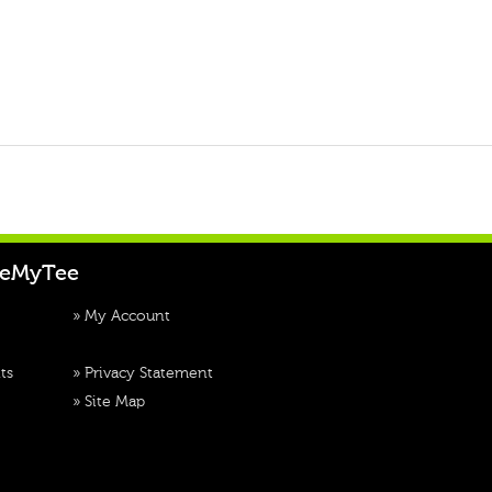
teMyTee
»
My Account
ts
»
Privacy Statement
»
Site Map