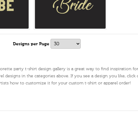
s
Designs per Page
ette party t-shirt design gallery is a great way to find inspiration fo
el designs in the categories above. If you see a design you like, click 
artists how to customize it for your custom t-shirt or apparel order!