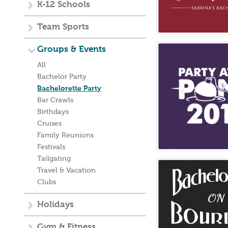
K-12 Schools
Team Sports
Groups & Events
All
Bachelor Party
Bachelorette Party
Bar Crawls
Birthdays
Cruises
Family Reunions
Festivals
Tailgating
Travel & Vacation
Clubs
Holidays
Gym & Fitness